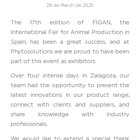
28 de March de 2025
The 17th edition of FIGAN, the
International Fair for Animal Production in
Spain, has been a great success, and at
Phytosolutions we are proud to have been
part of this event as exhibitors.
Over four intense days in Zaragoza, our
team had the opportunity to present the
latest innovations in our product range,
connect with clients and suppliers, and
share knowledge with industry
professionals.
We would like to extend a special thank