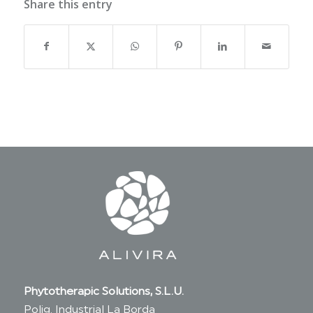
Share this entry
Phytotherapic Solutions, S.L.U.
Polig. Industrial La Borda