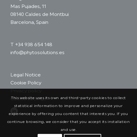
Mas Pujades, 11
08140 Caldes de Montbui
Barcelona, Spain
T +34 938 654 148
info@phytosolutions.es
Legal Notice
Cookie Policy
Privacy policy
This website uses its own and third-party cookies to collect
Cookie settings
statistical information to improve and personalize your
experience by offering you content that interests you. If you
continue browsing, we consider that you accept its installation
and use.