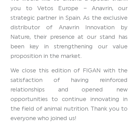
you to Vetos Europe – Anavrin, our
strategic partner in Spain. As the exclusive
distributor of Anavrin Innovation by
Nature, their presence at our stand has
been key in strengthening our value
proposition in the market.
We close this edition of FIGAN with the
satisfaction of having reinforced
relationships and opened new
opportunities to continue innovating in
the field of animal nutrition. Thank you to
everyone who joined us!