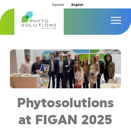
Español
English
Phytosolutions
at FIGAN 2025